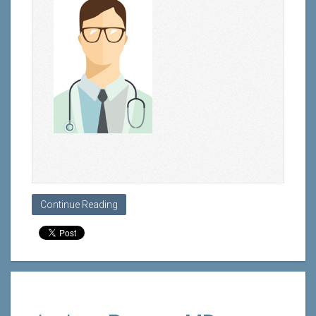
Continue Reading