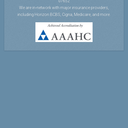
07652
We are in-network with major insurance providers,
including Horizon BCBS, Cigna, Medicare, and more.