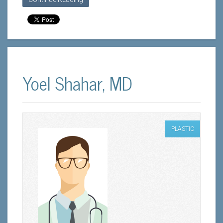
Yoel Shahar, MD
PLASTIC