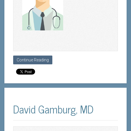
Continue Reading
David Gamburg, MD