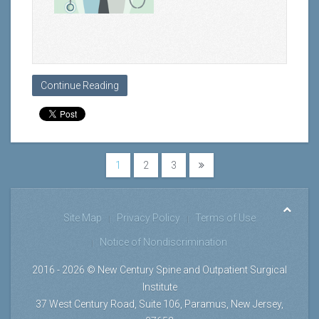
Continue Reading
1
2
3
Site Map
Privacy Policy
Terms of Use
Notice of Nondiscrimination
2016 - 2026 © New Century Spine and Outpatient Surgical
Institute
37 West Century Road, Suite 106, Paramus, New Jersey,