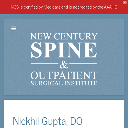
X
NCS is certified by Medicare and is accredited by the AAAHC
Nickhil Gupta, DO