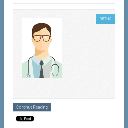
ORTHO
Continue Reading