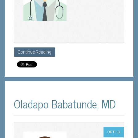
Continue Reading
Oladapo Babatunde, MD
ORTHO