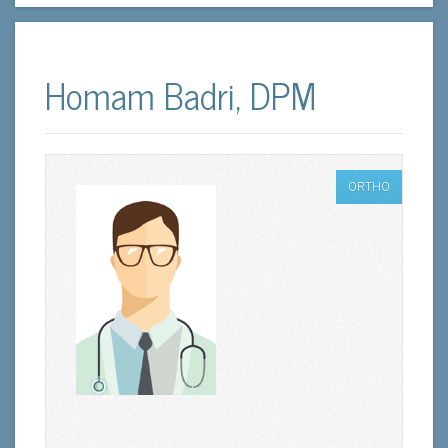
Homam Badri, DPM
ORTHO