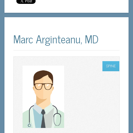
Marc Arginteanu, MD
SPINE