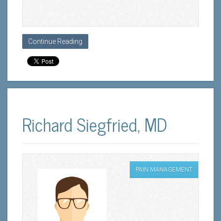
Continue Reading
Richard Siegfried, MD
PAIN MANAGEMENT