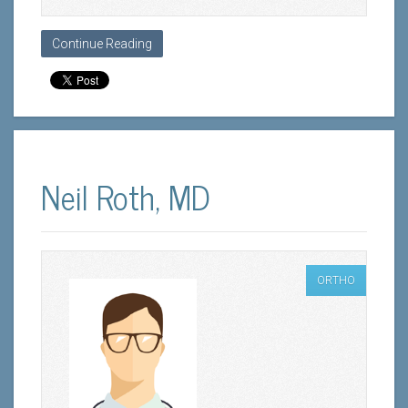
Continue Reading
Neil Roth, MD
ORTHO