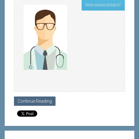
PAIN MANAGEMENT
Continue Reading