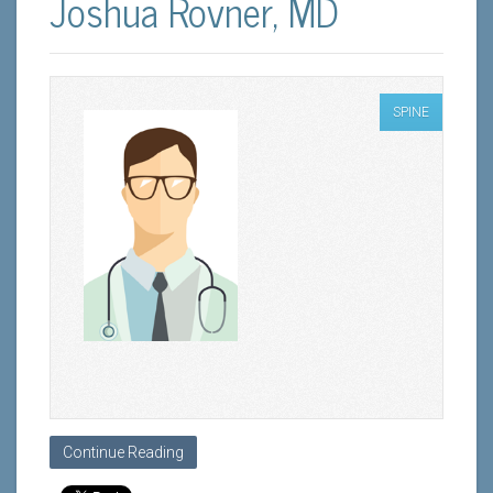
Joshua Rovner, MD
SPINE
Continue Reading