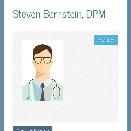
Steven Bernstein, DPM
PODIATRY
Continue Reading