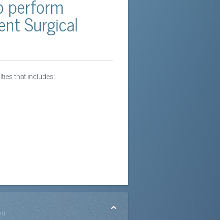
ho perform
nt Surgical
lties that includes:
on