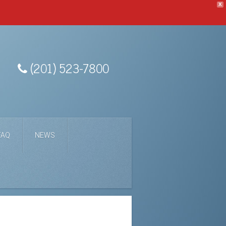
X
(201) 523-7800
FAQ
NEWS