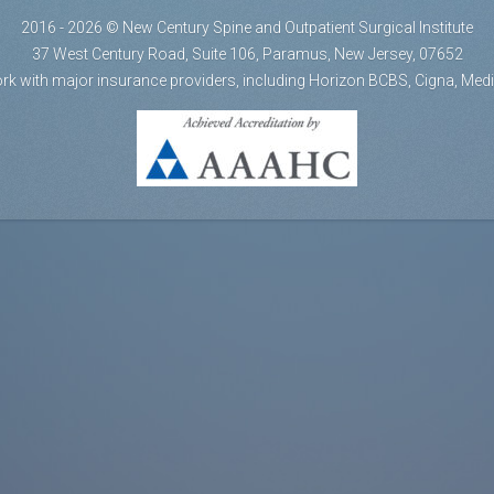
2016 - 2026 © New Century Spine and Outpatient Surgical Institute
37 West Century Road, Suite 106, Paramus, New Jersey, 07652
rk with major insurance providers, including Horizon BCBS, Cigna, Med