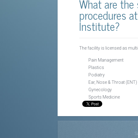
What are the 
procedures at
Institute?
The facility is licensed as mult
Pain Management
Plastics
Podiatry
Ear, Nose & Throat (ENT)
Gynecology
Sports Medicine
S