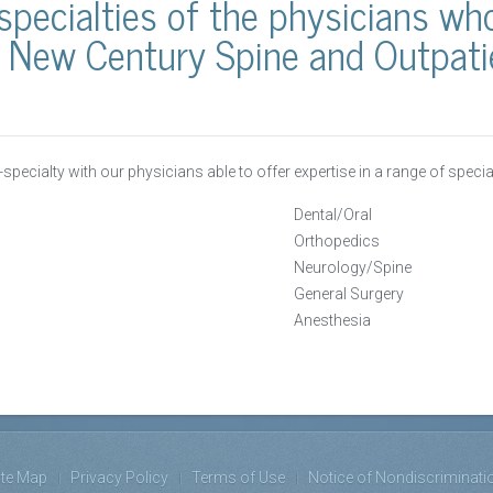
specialties of the physicians w
 New Century Spine and Outpatie
i-specialty with our physicians able to offer expertise in a range of specia
Dental/Oral
Orthopedics
Neurology/Spine
General Surgery
Anesthesia
ite Map
Privacy Policy
Terms of Use
Notice of Nondiscriminati