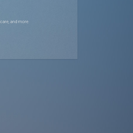
icare, and more.