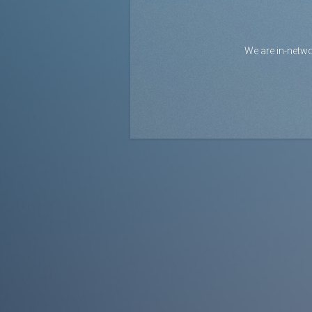
We are in-netwo