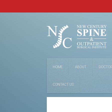
HOME
ABOUT
DOCTO
CONTACT US