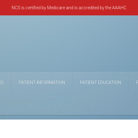
NCS is certified by Medicare and is accredited by the AAAHC
RS
PATIENT INFORMATION
PATIENT EDUCATION